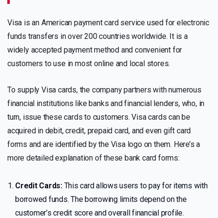
Visa is an American payment card service used for electronic
funds transfers in over 200 countries worldwide. It is a
widely accepted payment method and convenient for
customers to use in most online and local stores.
To supply Visa cards, the company partners with numerous
financial institutions like banks and financial lenders, who, in
turn, issue these cards to customers. Visa cards can be
acquired in debit, credit, prepaid card, and even gift card
forms and are identified by the Visa logo on them. Here’s a
more detailed explanation of these bank card forms:
Credit Cards:
This card allows users to pay for items with
borrowed funds. The borrowing limits depend on the
customer’s credit score and overall financial profile.