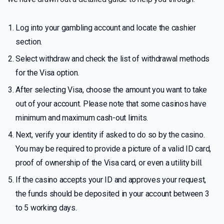
Log into your gambling account and locate the cashier
section.
Select withdraw and check the list of withdrawal methods
for the Visa option.
After selecting Visa, choose the amount you want to take
out of your account. Please note that some casinos have
minimum and maximum cash-out limits.
Next, verify your identity if asked to do so by the casino.
You may be required to provide a picture of a valid ID card,
proof of ownership of the Visa card, or even a utility bill.
If the casino accepts your ID and approves your request,
the funds should be deposited in your account between 3
to 5 working days.