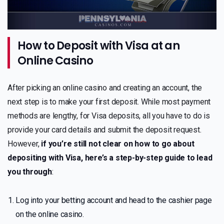
How to Deposit with Visa at an
Online Casino
After picking an online casino and creating an account, the
next step is to make your first deposit. While most payment
methods are lengthy, for Visa deposits, all you have to do is
provide your card details and submit the deposit request.
However,
if you’re still not clear on how to go about
depositing with Visa, here’s a step-by-step guide to lead
you through
:
Log into your betting account and head to the cashier page
on the online casino.