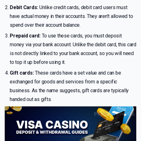
Debit Cards:
Unlike credit cards, debit card users must
have actual money in their accounts. They aren’t allowed to
spend over their account balance.
Prepaid card:
To use these cards, you must deposit
money via your bank account. Unlike the debit card, this card
is not directly linked to your bank account, so you will need
to top it up before using it.
Gift cards:
These cards have a set value and can be
exchanged for goods and services from a specific
business. As the name suggests, gift cards are typically
handed out as gifts.