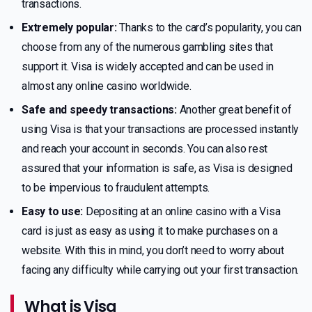
transactions.
Extremely popular:
Thanks to the card’s popularity, you can
choose from any of the numerous gambling sites that
support it. Visa is widely accepted and can be used in
almost any online casino worldwide.
Safe and speedy transactions:
Another great benefit of
using Visa is that your transactions are processed instantly
and reach your account in seconds. You can also rest
assured that your information is safe, as Visa is designed
to be impervious to fraudulent attempts.
Easy to use:
Depositing at an online casino with a Visa
card is just as easy as using it to make purchases on a
website. With this in mind, you don’t need to worry about
facing any difficulty while carrying out your first transaction.
What is Visa