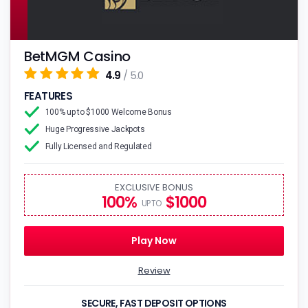
BetMGM Casino
4.9
/ 5.0
FEATURES
100% up to $1000 Welcome Bonus
Huge Progressive Jackpots
Fully Licensed and Regulated
EXCLUSIVE BONUS
100%
$1000
UP TO
Play Now
Review
SECURE, FAST DEPOSIT OPTIONS