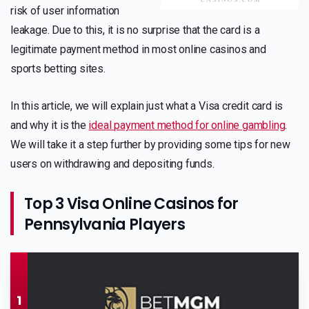
risk of user information
leakage. Due to this, it is no surprise that the card is a
legitimate payment method in most online casinos and
sports betting sites.
In this article, we will explain just what a Visa credit card is
and why it is the
ideal payment method for online gambling
.
We will take it a step further by providing some tips for new
users on withdrawing and depositing funds.
Top 3 Visa Online Casinos for
Pennsylvania Players
1