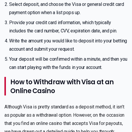
Select deposit, and choose the Visa or general credit card
payment option when a list pops up.
Provide your credit card information, which typically
includes the card number, CVV, expiration date, and pin.
Write the amount you would like to deposit into your betting
account and submit your request.
Your deposit will be confirmed within a minute, and then you
can start playing with the funds in your account.
How to Withdraw with Visa at an
Online Casino
Although Visa is pretty standard as a deposit method, it isn’t
as popular as a withdrawal option. However, on the occasion
that you find an online casino that accepts Visa for payouts,
we have drawn out a detailed guide to help you through: