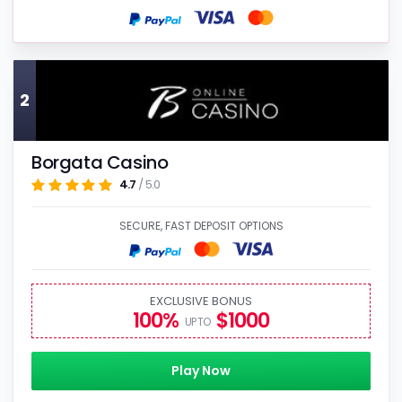
2
Borgata Casino
4.7
/ 5.0
SECURE, FAST DEPOSIT OPTIONS
EXCLUSIVE BONUS
100%
$1000
UP TO
Play Now