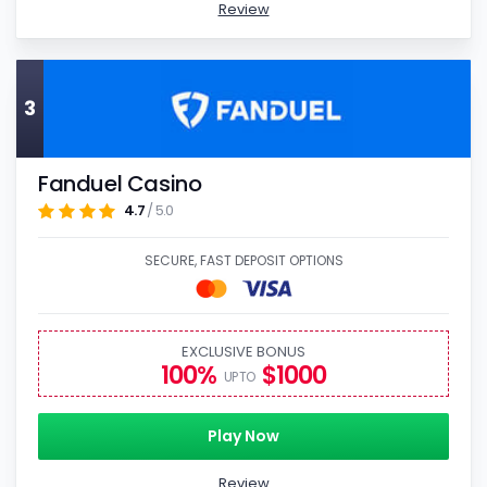
Review
3
Fanduel Casino
4.7
/ 5.0
SECURE, FAST DEPOSIT OPTIONS
EXCLUSIVE BONUS
100%
$1000
UP TO
Play Now
Review