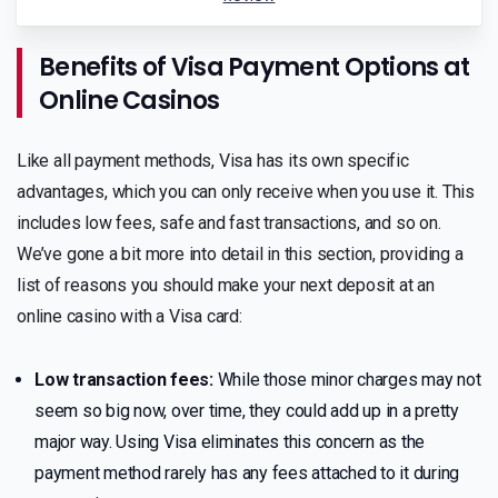
Benefits of Visa Payment Options at
Online Casinos
Like all payment methods, Visa has its own specific
advantages, which you can only receive when you use it. This
includes low fees, safe and fast transactions, and so on.
We’ve gone a bit more into detail in this section, providing a
list of reasons you should make your next deposit at an
online casino with a Visa card:
Low transaction fees:
While those minor charges may not
seem so big now, over time, they could add up in a pretty
major way. Using Visa eliminates this concern as the
payment method rarely has any fees attached to it during