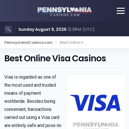
Sunday August 9, 2026
12:31PM (UTC)
PennsyvlaniaCasinos.com
Best Online Visa Casinos
Best Online Visa Casinos
Visa is regarded as one of
the most used and trusted
means of payment
worldwide. Besides being
convenient, transactions
carried out using a Visa card
are entirely safe and pose no