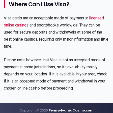
Where Can I Use Visa?
Visa cards are an acceptable mode of payment in
licensed
online casinos
and sportsbooks worldwide. They can be
used for secure deposits and withdrawals at some of the
best online casinos, requiring only minor information and little
time.
Please note, however, that Visa is not an accepted mode of
payment in some jurisdictions, so its availability mainly
depends on your location. If it is available in your area, check
if it is an accepted mode of payment and withdrawal in your
chosen online casino before proceeding.
Copyright © 2026
PennsylvaniaCasino.com