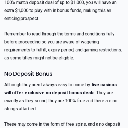
100% match deposit deal of up to $1,000, you will have an
extra $1,000 to play with in bonus funds, making this an
enticing prospect.
Remember to read through the terms and conditions fully
before proceeding so you are aware of wagering
requirements to fulfill, expiry period, and gaming restrictions,
as some titles might not be eligible.
No Deposit Bonus
Although they aren’t always easy to come by,
live casinos
will offer exclusive no deposit bonus deals
. They are
exactly as they sound; they are 100% free and there are no
strings attached.
These may come in the form of free spins, and a no deposit