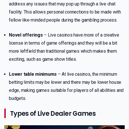
address any issues that may pop up through a live chat
facility. This allows personal connections to be made with
fellow like-minded people during the gambling process.
Novel offerings
– Live casinos have more of a creative
license in terms of game offerings and they will be a bit
more leftfield than traditional games which makes them
exciting, such as game show titles.
Lower table minimums
– At live casinos, the minimum
betting limits may be lower and there may be lower house
edge, making games suitable for players of all abilities and
budgets.
Types of Live Dealer Games