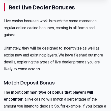
Best Live Dealer Bonuses
Live casino bonuses work in much the same manner as
regular online casino bonuses, coming in all forms and
guises.
Ultimately, they will be designed to incentivize as well as
excite new and existing players. We have fleshed out more
details, exploring the types of live dealer promos you are
likely to come across.
Match Deposit Bonus
The
most common type of bonus that players will
encounter
, a live casino will match a percentage of the
amount you intend to deposit. So, for example, if you locate a