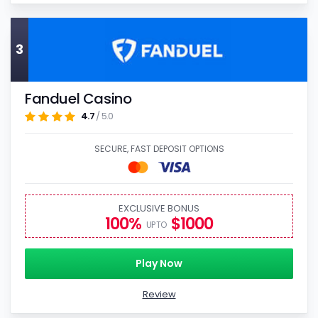
3
Fanduel Casino
4.7
/ 5.0
SECURE, FAST DEPOSIT OPTIONS
EXCLUSIVE BONUS
100%
$1000
UP TO
Play Now
Review