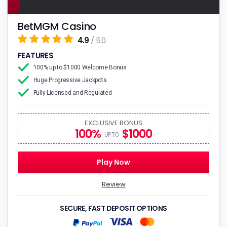
BetMGM Casino
4.9
/ 5.0
FEATURES
100% up to $1000 Welcome Bonus
Huge Progressive Jackpots
Fully Licensed and Regulated
EXCLUSIVE BONUS
100%
$1000
UP TO
Play Now
Review
SECURE, FAST DEPOSIT OPTIONS