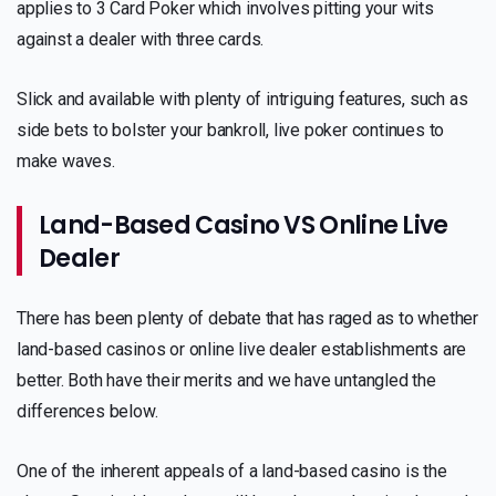
applies to 3 Card Poker which involves pitting your wits
against a dealer with three cards.
Slick and available with plenty of intriguing features, such as
side bets to bolster your bankroll, live poker continues to
make waves.
Land-Based Casino VS Online Live
Dealer
There has been plenty of debate that has raged as to whether
land-based casinos or online live dealer establishments are
better. Both have their merits and we have untangled the
differences below.
One of the inherent appeals of a land-based casino is the