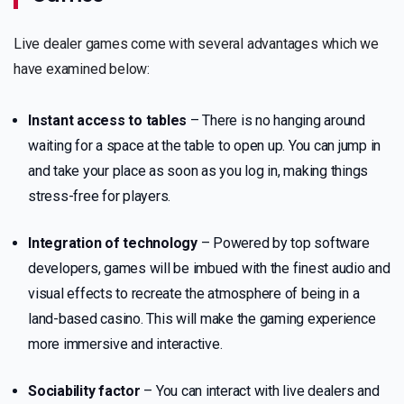
Live dealer games come with several advantages which we
have examined below:
Instant access to tables
– There is no hanging around
waiting for a space at the table to open up. You can jump in
and take your place as soon as you log in, making things
stress-free for players.
Integration of technology
– Powered by top software
developers, games will be imbued with the finest audio and
visual effects to recreate the atmosphere of being in a
land-based casino. This will make the gaming experience
more immersive and interactive.
Sociability factor
– You can interact with live dealers and