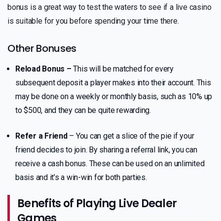
bonus is a great way to test the waters to see if a live casino
is suitable for you before spending your time there.
Other Bonuses
Reload Bonus –
This will be matched for every
subsequent deposit a player makes into their account. This
may be done on a weekly or monthly basis, such as 10% up
to $500, and they can be quite rewarding.
Refer a Friend
– You can get a slice of the pie if your
friend decides to join. By sharing a referral link, you can
receive a cash bonus. These can be used on an unlimited
basis and it’s a win-win for both parties.
Benefits of Playing Live Dealer
Games