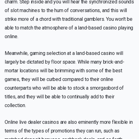
charm. Step inside and you will hear the synchronized sounds
of slot machines to the hum of conversations, and this will
strike more of a chord with traditional gamblers. You won’t be
able to match the atmosphere of a land-based casino playing
online.
Meanwhile, gaming selection at a land-based casino will
largely be dictated by floor space. While many brick-and-
mortar locations will be brimming with some of the best
games, they will be curbed compared to their online
counterparts who will be able to stock a smorgasbord of
titles, and they will be able to continually add to their
collection.
Online live dealer casinos are also eminently more flexible in
terms of the types of promotions they can run, such as