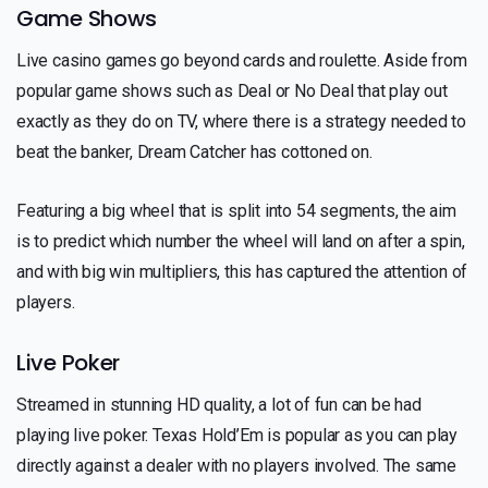
Game Shows
Live casino games go beyond cards and roulette. Aside from
popular game shows such as Deal or No Deal that play out
exactly as they do on TV, where there is a strategy needed to
beat the banker, Dream Catcher has cottoned on.
Featuring a big wheel that is split into 54 segments, the aim
is to predict which number the wheel will land on after a spin,
and with big win multipliers, this has captured the attention of
players.
Live Poker
Streamed in stunning HD quality, a lot of fun can be had
playing live poker. Texas Hold’Em is popular as you can play
directly against a dealer with no players involved. The same