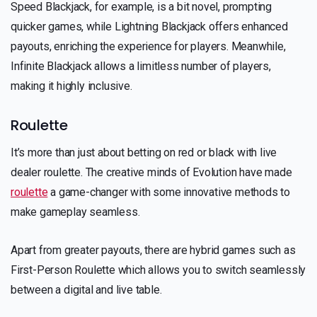
Speed Blackjack, for example, is a bit novel, prompting
quicker games, while Lightning Blackjack offers enhanced
payouts, enriching the experience for players. Meanwhile,
Infinite Blackjack allows a limitless number of players,
making it highly inclusive.
Roulette
It’s more than just about betting on red or black with live
dealer roulette. The creative minds of Evolution have made
roulette
a game-changer with some innovative methods to
make gameplay seamless.
Apart from greater payouts, there are hybrid games such as
First-Person Roulette which allows you to switch seamlessly
between a digital and live table.