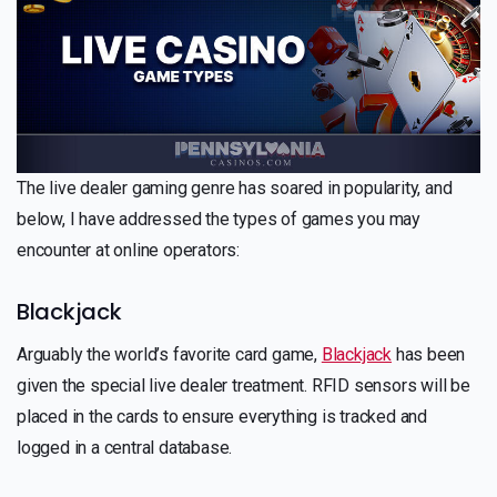
The live dealer gaming genre has soared in popularity, and
below, I have addressed the types of games you may
encounter at online operators:
Blackjack
Arguably the world’s favorite card game,
Blackjack
has been
given the special live dealer treatment. RFID sensors will be
placed in the cards to ensure everything is tracked and
logged in a central database.