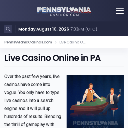
Monday August 10, 2026
7:33PM (UTC)
PennsyvlaniaCasinos.com
Live Casino Online in PA
Live Casino Online in PA
Over the past few years, live
casinos have come into
vogue. You only have to type
live casinos into a search
engine and it will pull up
hundreds of results. Blending
the thrill of gameplay with