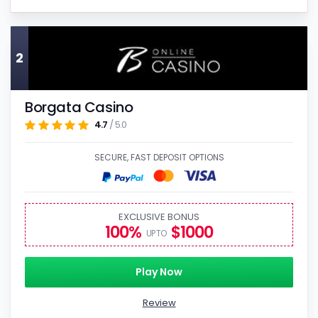
2
Borgata Casino
4.7
/ 5.0
SECURE, FAST DEPOSIT OPTIONS
EXCLUSIVE BONUS
100%
$1000
UP TO
Play Now
Review