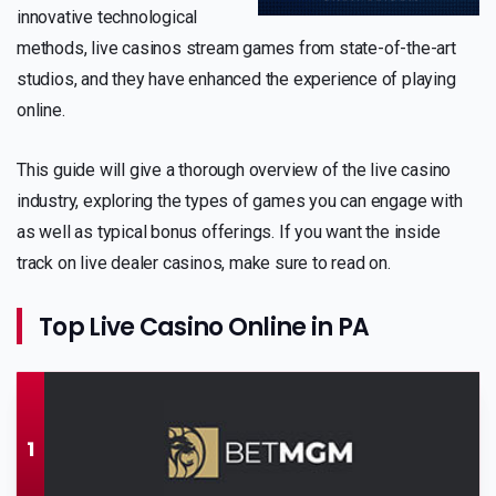
innovative technological
methods, live casinos stream games from state-of-the-art
studios, and they have enhanced the experience of playing
online.
This guide will give a thorough overview of the live casino
industry, exploring the types of games you can engage with
as well as typical bonus offerings. If you want the inside
track on live dealer casinos, make sure to read on.
Top Live Casino Online in PA
1