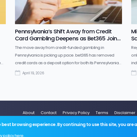
Pennsylvania’s Shift Away from Credit
Mi
Card Gambling Deepens as Bet365 Joins
Sc
Rivals
The move away from credit-funded gambling in
Reg
Pennsylvania is picking up pace. bet365 has removed
onl
e
credit cards as a deposit option for both its Pennsylvania
ind
and
sportsbook and online casino, adding another major
cas
April 19, 2026
ne
operator to what is becoming a clear industry trend. As it
Nat
stands, players can still fund accounts through debit
des
]
cards, PayPal, Apple Pay […]
The
About
Contact
Privacy Policy
Terms
Disclaimer
 best browsing experience. By continuing to use this site, you are 
t for independent governing bodies that help to regulate the industry and keep it safe fo
y policy here
.
practices of responsible gambling and educational value of the respected organizatio