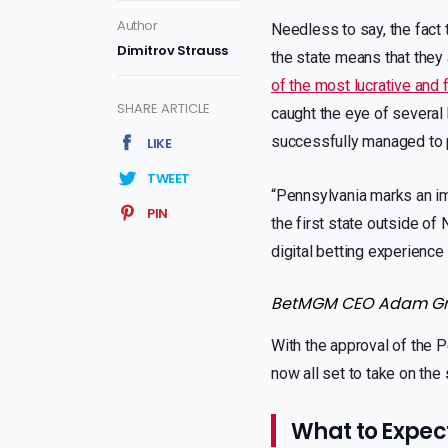
Author
Needless to say, the fact
Dimitrov Strauss
the state means that they 
of the most lucrative and
SHARE ARTICLE
caught the eye of several
successfully managed to 
LIKE
TWEET
“Pennsylvania marks an im
PIN
the first state outside of
digital betting experience 
BetMGM CEO Adam Gre
With the approval of the
now all set to take on the
What to Expec