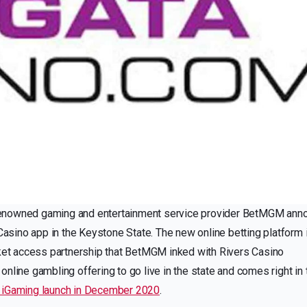
, renowned gaming and entertainment service provider BetMGM an
Casino app in the Keystone State. The new online betting platform 
ket access partnership that BetMGM inked with Rivers Casino
h online gambling offering to go live in the state and comes right in 
iGaming launch in December 2020
.