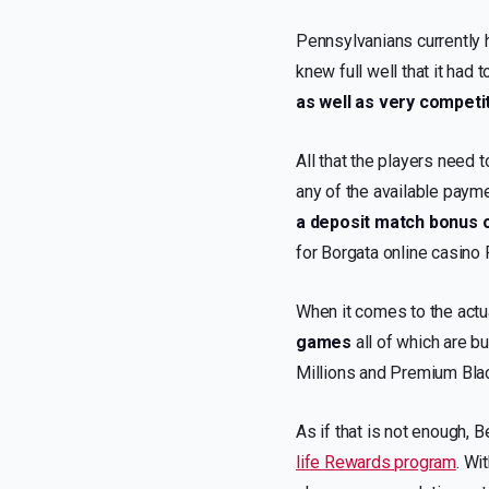
Pennsylvanians currently
knew full well that it had
as well as very compet
All that the players need 
any of the available payme
a deposit match bonus o
for Borgata online casino 
When it comes to the actu
games
all of which are b
Millions and Premium Black
As if that is not enough
life Rewards program
. Wi