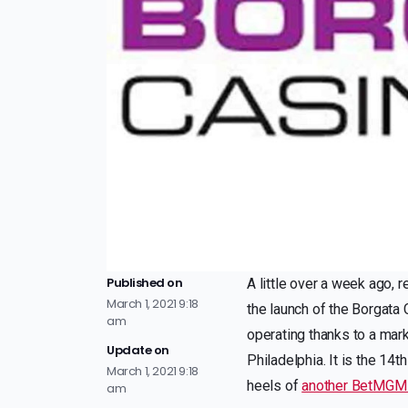
Published on
A little over a week ago
March 1, 2021 9:18
the launch of the Borgata 
am
operating thanks to a mar
Update on
Philadelphia. It is the 14t
March 1, 2021 9:18
heels of
another BetMGM 
am