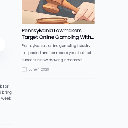
arguments that memory-based features
and player decisions allow the machines
[…]
Pennsylvania Lawmakers
Target Online Gambling With
New Consumer Protection
Pennsylvania’s online gambling industry
Push
just posted another record year, but that
success is now drawing increased
scrutiny in Harrisburg. A bipartisan group
June 4, 2026
of lawmakers is preparing legislation that
would place new restrictions on online
k for
casinos and sportsbooks, arguing that the
d bring
state’s rapidly expanding digital gaming
k week
market needs stronger consumer
safeguards. State Reps. Tarik Khan (D-
Philadelphia) […]