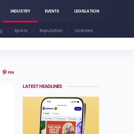
INDUSTRY
EVENTS
LEGISLATION
g
Sports
Reputation
Licenses
PIN
LATEST HEADLINES