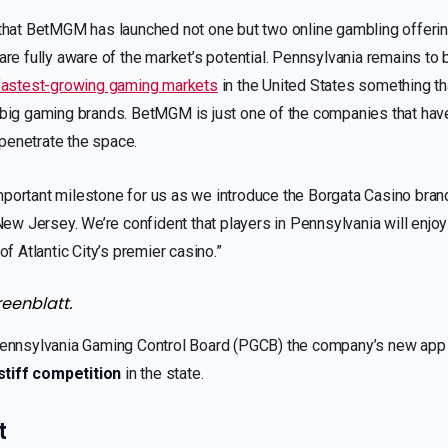
 that BetMGM has launched not one but two online gambling offerin
are fully aware of the market’s potential. Pennsylvania remains to
 fastest-growing gaming markets
in the United States something th
 big gaming brands. BetMGM is just one of the companies that hav
penetrate the space.
portant milestone for us as we introduce the Borgata Casino bran
 New Jersey. We’re confident that players in Pennsylvania will enjoy
of Atlantic City’s premier casino.”
enblatt.
 Pennsylvania Gaming Control Board (PGCB) the company’s new app 
stiff competition
in the state.
t