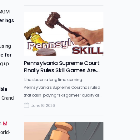
the Pennsylvania Gaming Control Board
(PGCB). The record-breaking
etMGM
performance marks a 3.93% increase
ferings
compared with May 2025 and surpasses
the previous high of $623.1 million set in
January 2025. The […]
 using
le for
Pennsylvania Supreme Court
ng up
Finally Rules Skill Games Are
Slot Machines
It has been a long time coming.
Pennsylvania’s Supreme Court has ruled
able
that cash-paying “skill games” qualify as
M Grand
illegal slot machines under state law,
June 16, 2026
ending a long-running legal dispute over
whether player skill separates the
ts
M
machines from traditional gambling
orld-
devices. The June 15 decision rejected