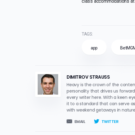
class accommodations at 
TAGS:
app
BetMG
DIMITROV STRAUSS
Heavy is the crown of the content
personality that drives us forward
every writer here. With a keen eye
it to a standard that can serve a
with weekend getaways in nature
EMAIL
TWITTER