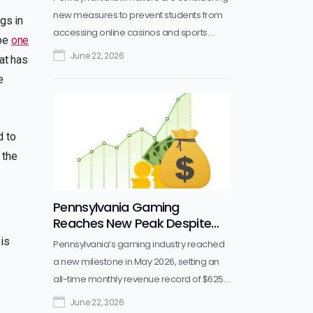
new measures to prevent students from
gs in
accessing online casinos and sports
 be
one
betting platforms during the school day.
June 22, 2026
at has
State Rep. Jason Ortitay (R-
e
Allegheny/Washington) introduced
House Bill 2631, which would require
licensed online gambling operators to
d to
block access to their platforms from within
Pennsylvania K-12 schools. The legislation
 the
would use technology already common
[…]
Pennsylvania Gaming
Reaches New Peak Despite
Sports Betting Market Facing
is
Pennsylvania’s gaming industry reached
Pressure
a new milestone in May 2026, setting an
all-time monthly revenue record of $625.5
million, according to the latest report from
June 22, 2026