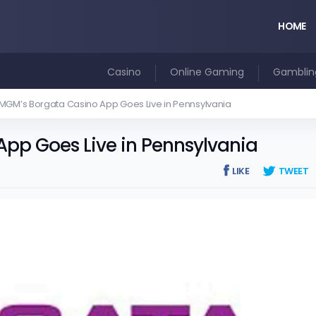
HOME
Casino
Online Gaming
Gamblin
MGM’s Borgata Casino App Goes Live in Pennsylvania
pp Goes Live in Pennsylvania
LIKE
TWEET