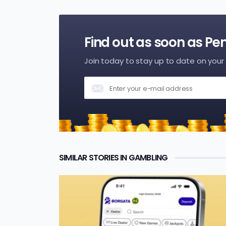
Find out as soon as Pe
Join today to stay up to date on your
SIMILAR STORIES IN GAMBLING