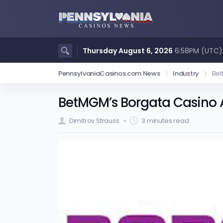
Thursday August 6, 2026
6:58PM (UTC)
PennsylvaniaCasinos.com News
Industry
Bet
BetMGM’s Borgata Casino A
Dimitrov Strauss
3 minutes read