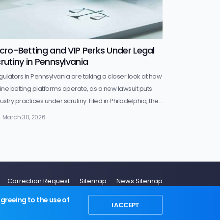
cro-Betting and VIP Perks Under Legal
rutiny in Pennsylvania
ulators in Pennsylvania are taking a closer look at how
ine betting platforms operate, as a new lawsuit puts
ustry practices under scrutiny. Filed in Philadelphia, the
e names DraftKings, FanDuel, Genius Sports and the
March 30, 2026
ional Football League, alleging that their products are
igned in ways that can intensify problem gambling.
 complaint, brought by […]
Correction Request
Sitemap
News Sitemap
agreeing to the use of
I ACCEPT
r all players. However, we still advise players to familiarize
ns above.