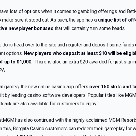
 have lots of options when it comes to gambling offerings and B
 to make sure it stood out. As such, the app has
a unique list of of
itive new player bonuses
that will certainly turn some heads.
to do is head over to the site and register and deposit some funds
nt options.
New players who deposit at least $10 will be eligib
f up to $1,000.
There is also an extra $20 awarded for just signi
PA.
al games, the new online casino app offers
over 150 slots and t
uilt by leading casino software developers. Popular titles like MG
jack are also available for customers to enjoy.
, BetMGM has also continued with the highly-acclaimed MGM Resor
th this, Borgata Casino customers can redeem their gameplay for w