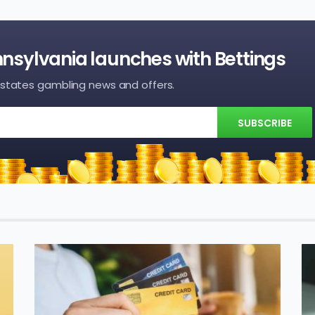
nnsylvania launches with Bettings
 states gambling news and offers.
SUBSCRIBE