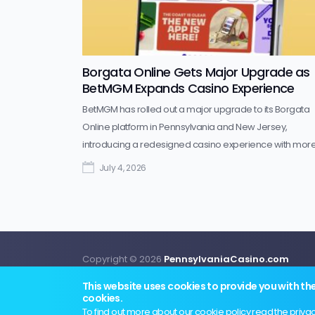
Borgata Online Gets Major Upgrade as
BetMGM Expands Casino Experience
BetMGM has rolled out a major upgrade to its Borgata
Online platform in Pennsylvania and New Jersey,
introducing a redesigned casino experience with mor
than 4,000 games, an improved account dashboard 
July 4, 2026
a revamped rewards system that better connects onli
play with in-person benefits. While Borgata remains
synonymous with Atlantic City, the refresh also gives […
Copyright © 2026
PennsylvaniaCasino.com
This website uses cookies to provide you with the
cookies.
We have a high respec
To find out more about our cookie policy
read the privac
themselves with the 