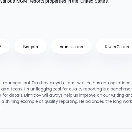
various MGM Resorts properties in the United States.
M
Borgata
online casino
Rivers Casino
 manager, but Dimitrov plays his part well. He has an inspirational
 as a team. His unflagging zeal for quality reporting is a benchmar
 for details, Dimitrov will always help us improve on our writing an
s a shining example of quality reporting. He balances the long wor
.