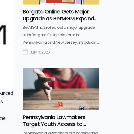
Borgata Online Gets Major
Upgrade as BetMGM Expands
Casino Experience
BetMGM has rolled out a major upgrade
to its Borgata Online platform in
Pennsylvania and New Jersey, introducing
a redesigned casino experience with
July 4, 2026
more than 4,000 games, an improved
account dashboard and a revamped
rewards system that better connects
online play with in-person benefits. While
Borgata remains synonymous with
nounced
Atlantic City, the refresh also gives […]
is
Pennsylvania Lawmakers
the
Target Youth Access to
Betting Platforms with New Bill
Pennsylvania lawmakers are considering