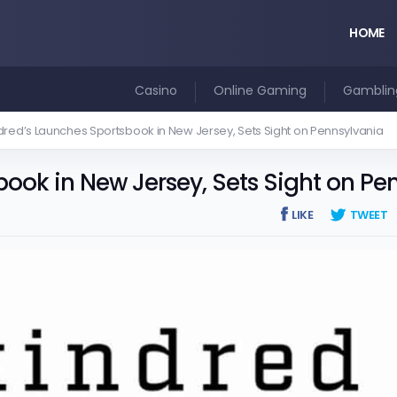
HOME
Casino
Online Gaming
Gamblin
dred’s Launches Sportsbook in New Jersey, Sets Sight on Pennsylvania
ook in New Jersey, Sets Sight on Pe
LIKE
TWEET