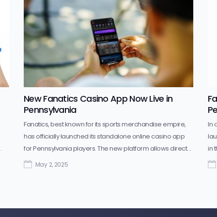
New Fanatics Casino App Now Live in
Fa
Pennsylvania
Pe
Fanatics, best known for its sports merchandise empire,
In 
has officially launched its standalone online casino app
lau
for Pennsylvania players. The new platform allows direct
in 
access to casino games without needing to go through
com
May 2, 2025
e
the Fanatics Sportsbook, marking a significant step in the
gam
rds
company’s expansion into the Keystone State’s growing
gam
iGaming market. While the web version […]
ser