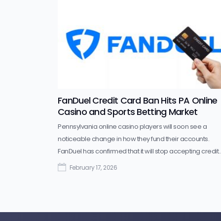
FanDuel Credit Card Ban Hits PA Online
Casino and Sports Betting Market
Pennsylvania online casino players will soon see a
noticeable change in how they fund their accounts.
FanDuel has confirmed that it will stop accepting credit
cards for deposits, a move that affects both its
February 17, 2026
Sportsbook and Casino platforms in the Keystone Stat
and across other states where they operate. Credit Ca
Out, Bank Transfers In […]