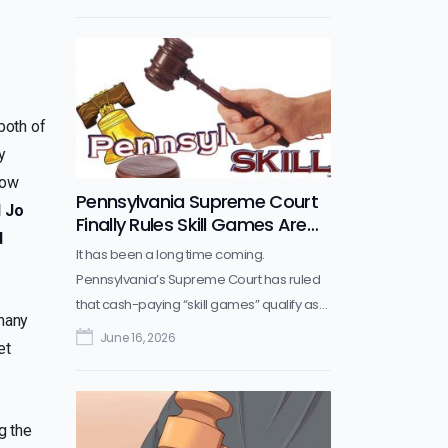
the Pennsylvania Gaming Control Board
(PGCB). The record-breaking
performance marks a 3.93% increase
compared with May 2025 and surpasses
the previous high of $623.1 million set in
both of
January 2025. The […]
y
now
Pennsylvania Supreme Court
 Jo
Finally Rules Skill Games Are
d
Slot Machines
It has been a long time coming.
Pennsylvania’s Supreme Court has ruled
that cash-paying “skill games” qualify as
 many
illegal slot machines under state law,
June 16, 2026
et
ending a long-running legal dispute over
whether player skill separates the
machines from traditional gambling
devices. The June 15 decision rejected
g the