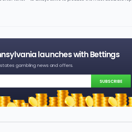
nnsylvania launches with Bettings
 states gambling news and offers.
SUBSCRIBE