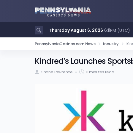
Thursday August 6, 2026
6:11PM (UTC)
PennsylvaniaCasinos.com News
Industry
Kin
Kindred’s Launches Sportsb
Shane Lawrence
3 minutes read