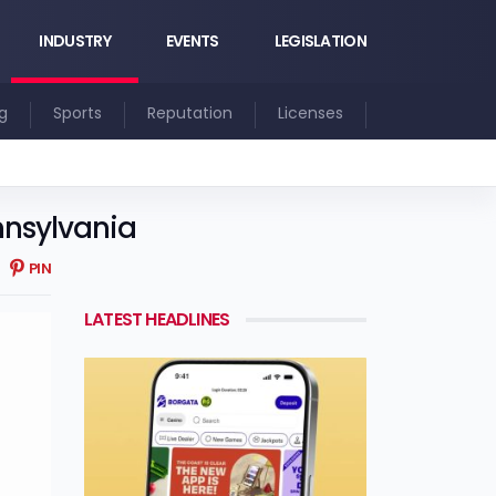
INDUSTRY
EVENTS
LEGISLATION
g
Sports
Reputation
Licenses
nnsylvania
PIN
LATEST HEADLINES