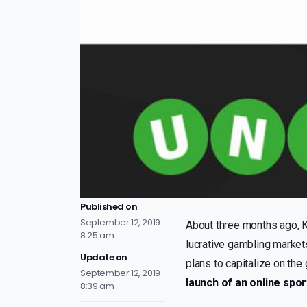
Published on
September 12, 2019
About three months ago, 
8:25 am
lucrative gambling markets 
Update on
plans to capitalize on the
September 12, 2019
launch of an online spor
8:39 am