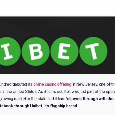
Kindred debuted
its online casino offering
in New Jersey, one of t
in the United States. As it turns out, that was just part of the oper
 growing market in the state and it has
followed through with the
tsbook through Unibet, its flagship brand.