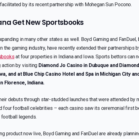
e facilitated by its recent partnership with Mohegan Sun Pocono.
ana Get New Sportsbooks
 expanding in many other states as well. Boyd Gaming and FanDuel, 
 the gaming industry, have recently extended their partnerships b
tsbooks
at four properties in Indiana and Iowa. Sports bettors can 
 action by visiting
Diamond Jo Casino in Dubuque and Diamond
wa, and at Blue Chip Casino Hotel and Spa in Michigan City an
n Florence, Indiana.
their debuts through star-studded launches that were attended by
d four football celebrities – each casino saw its ceremonial first b
 football legends.
ting product now live, Boyd Gaming and FanDuel are already plannin