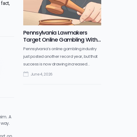
arguments that memory-based features
fact,
and player decisions allow the machines
[…]
Pennsylvania Lawmakers
Target Online Gambling With
New Consumer Protection
Pennsylvania’s online gambling industry
Push
just posted another record year, but that
success is now drawing increased
scrutiny in Harrisburg. A bipartisan group
June 4, 2026
of lawmakers is preparing legislation that
would place new restrictions on online
casinos and sportsbooks, arguing that the
state’s rapidly expanding digital gaming
market needs stronger consumer
him. A
safeguards. State Reps. Tarik Khan (D-
 way.
Philadelphia) […]
ort on