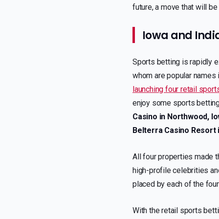
future, a move that will b
Iowa and Indi
Sports betting is rapidly
whom are popular names in
launching four retail spor
enjoy some sports betting
Casino in Northwood, Io
Belterra Casino Resort i
All four properties made 
high-profile celebrities an
placed by each of the four
With the retail sports bet