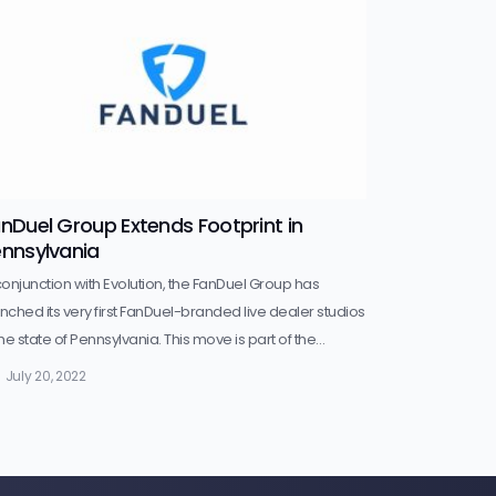
nDuel Group Extends Footprint in
nnsylvania
conjunction with Evolution, the FanDuel Group has
nched its very first FanDuel-branded live dealer studios
the state of Pennsylvania. This move is part of the
pany’s plan to extend its portfolio of online casino
July 20, 2022
es across the United States. The well-known online
ing and fantasy sports operator has also extended its
vices to […]