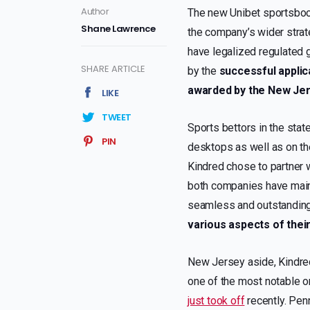
Author
The new Unibet sportsbook 
Shane Lawrence
the company’s wider strate
have legalized regulated 
SHARE ARTICLE
by the
successful applic
awarded by the New Jer
LIKE
TWEET
Sports bettors in the stat
PIN
desktops as well as on th
Kindred chose to partner 
both companies have maint
seamless and outstandin
various aspects of thei
New Jersey aside, Kindred
one of the most notable o
just took off
recently. Pen