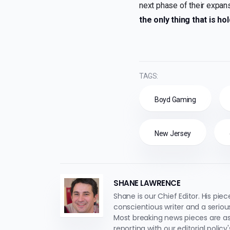
next phase of their expans
the only thing that is h
TAGS:
Boyd Gaming
New Jersey
SHANE LAWRENCE
Shane is our Chief Editor. His pie
conscientious writer and a seriou
Most breaking news pieces are 
reporting with our editorial poli