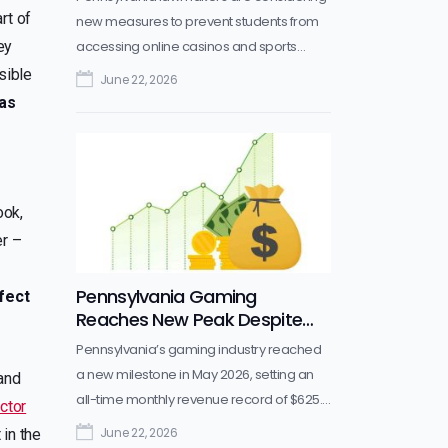
rt of
new measures to prevent students from
ey
accessing online casinos and sports
betting platforms during the school day.
sible
June 22, 2026
State Rep. Jason Ortitay (R-
was
Allegheny/Washington) introduced
House Bill 2631, which would require
licensed online gambling operators to
r
block access to their platforms from within
ook,
Pennsylvania K-12 schools. The legislation
er –
would use technology already common
[…]
Pennsylvania Gaming
fect
Reaches New Peak Despite
Sports Betting Market Facing
Pennsylvania’s gaming industry reached
Pressure
a new milestone in May 2026, setting an
and
all-time monthly revenue record of $625.5
ctor
million, according to the latest report from
June 22, 2026
 in the