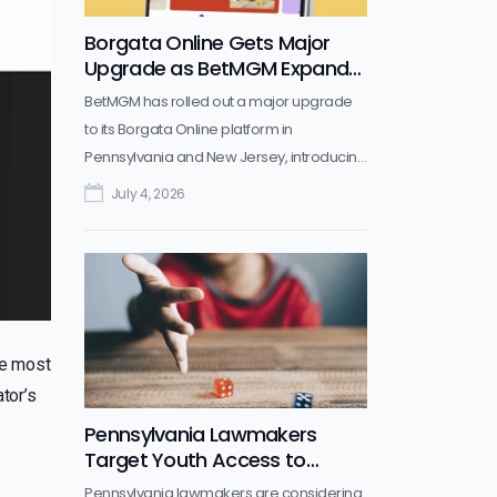
Borgata Online Gets Major
Upgrade as BetMGM Expands
Casino Experience
BetMGM has rolled out a major upgrade
to its Borgata Online platform in
Pennsylvania and New Jersey, introducing
a redesigned casino experience with
July 4, 2026
more than 4,000 games, an improved
account dashboard and a revamped
rewards system that better connects
online play with in-person benefits. While
Borgata remains synonymous with
Atlantic City, the refresh also gives […]
he most
ator’s
Pennsylvania Lawmakers
Target Youth Access to
Betting Platforms with New Bill
Pennsylvania lawmakers are considering