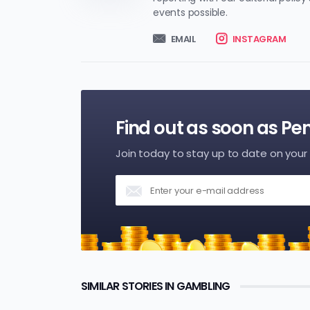
events possible.
EMAIL
INSTAGRAM
Find out as soon as Pe
Join today to stay up to date on your
SIMILAR STORIES IN GAMBLING