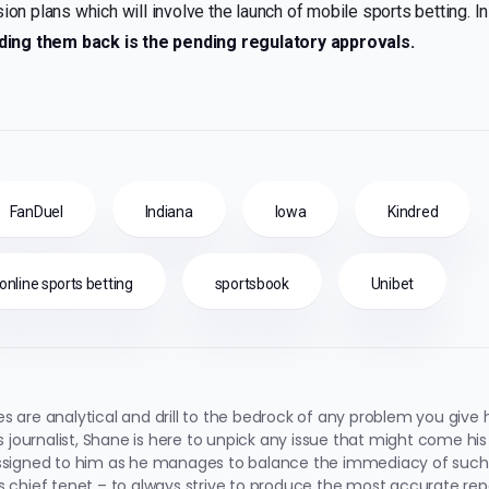
ion plans which will involve the launch of mobile sports betting. In 
olding them back is the pending regulatory approvals.
FanDuel
Indiana
Iowa
Kindred
online sports betting
sportsbook
Unibet
ces are analytical and drill to the bedrock of any problem you give 
s journalist, Shane is here to unpick any issue that might come his
assigned to him as he manages to balance the immediacy of such
cy's chief tenet – to always strive to produce the most accurate rep