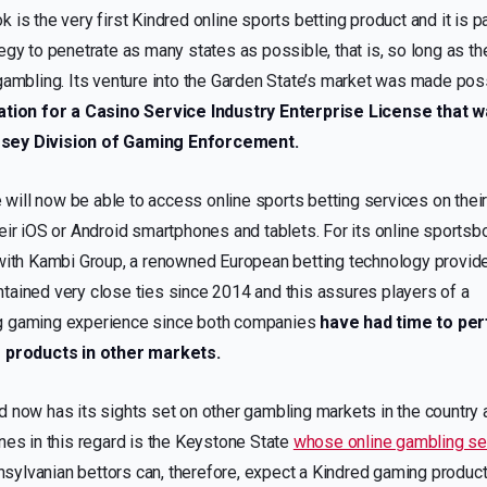
is the very first Kindred online sports betting product and it is pa
gy to penetrate as many states as possible, that is, so long as th
gambling. Its venture into the Garden State’s market was made pos
ation for a Casino Service Industry Enterprise License that 
sey Division of Gaming Enforcement.
e will now be able to access online sports betting services on thei
eir iOS or Android smartphones and tablets. For its online sportsb
with Kambi Group, a renowned European betting technology provid
ained very close ties since 2014 and this assures players of a
g gaming experience since both companies
have had time to per
r products in other markets.
 now has its sights set on other gambling markets in the country 
nes in this regard is the Keystone State
whose online gambling se
nsylvanian bettors can, therefore, expect a Kindred gaming product