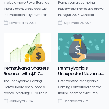
Through Partnership
$525.5M in August
In a bold move, PokerStars has
Pennsylvania’s gambling
with Philadelphia Flyers
2024
inked a sponsorship deal with
industry saw impressive growth
the Philadelphia Flyers, marking
in August 2024, with total
the first time an online poker
revenue hitting $525.5 million.
November 30, 2024
September 23, 2024
brand has collaborated with the
This marks a 14.9% increase
iconic NHL team. This
from the same time last year
partnership brings many
and a 4.9% rise from July. The
benefits for Flyers fans and
state’s booming iGaming sector
PokerStars players alike while
played a key role in driving
solidifying the brand’s visibility in
these numbers, further
Pennsylvania’s competitive
cementing Pennsylvania’s
Pennsylvania Shatters
Pennsylvania’s
gaming market. Exclusive Fan
place as a top market for online
Records with $5.7
Unexpected November
Rewards and […]
[…]
Billion in 2023
Revenue Trends
The Pennsylvania Gaming
Data from the Pennsylvania
Gambling Revenue
Control Board announced a
Gaming Control Board shows
record-breaking $5.7 billion in
that in December 2023, the
revenue for the state of
state’s gaming income took a
January 21, 2024
December 21, 2023
Pennsylvania in 2023, marking
surprising nosedive, mostly due