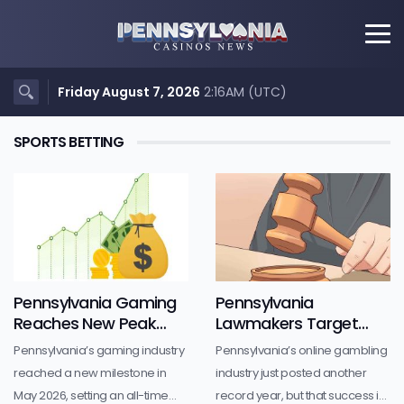
Friday August 7, 2026
2:16AM (UTC)
SPORTS BETTING
Pennsylvania Gaming
Pennsylvania
Reaches New Peak
Lawmakers Target
Despite Sports Betting
Online Gambling With
Pennsylvania’s gaming industry
Pennsylvania’s online gambling
Market Facing
New Consumer
reached a new milestone in
industry just posted another
Pressure
Protection Push
May 2026, setting an all-time
record year, but that success is