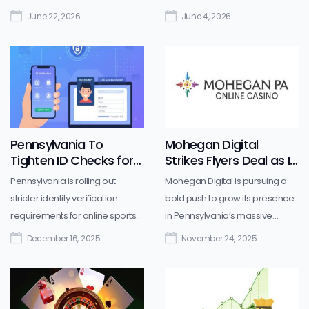
monthly revenue record of
now drawing increased scrutiny
June 22, 2026
June 4, 2026
$625.5 million, according to the
in Harrisburg. A bipartisan group
latest report from the
of lawmakers is preparing
Pennsylvania Gaming Control
legislation that would place new
Board (PGCB). The record-
restrictions on online casinos
breaking performance marks a
and sportsbooks, arguing that
3.93% increase compared with
the state’s rapidly expanding
May 2025 and surpasses the
digital gaming market needs
Pennsylvania To
Mohegan Digital
previous high of $623.1 million
stronger consumer safeguards.
Tighten ID Checks for
Strikes Flyers Deal as It
set in January 2025. The […]
State Reps. Tarik Khan (D-
All Online Sportsbooks
Seeks Growth in
Pennsylvania is rolling out
Mohegan Digital is pursuing a
Philadelphia) […]
Pennsylvania
stricter identity verification
bold push to grow its presence
requirements for online sports
in Pennsylvania’s massive
betting and iGaming, a change
online casino market, tapping
December 16, 2025
November 24, 2025
that will soon apply to both new
into the power of professional
and existing accounts across
sports through a newly
the state. Regulators say the
announced partnership with the
updated rules are the best way
NHL’s Philadelphia Flyers. The