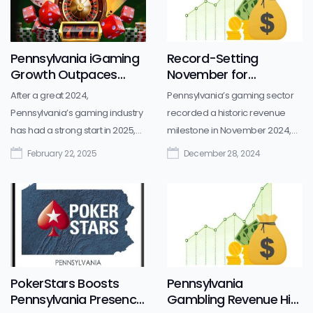
to strengthen account security
collaboration will elevate the
and reduce fraud as online
visibility of Mohegan Online
wagering continues to grow.
Casino and its sportsbook by
Pennsylvania iGaming
Record-Setting
These new standards apply […]
connecting with one of the most
Growth Outpaces
November for
engaged […]
Sports Betting in First
Pennsylvania’s Gaming
After a great 2024,
Pennsylvania’s gaming sector
2025 Revenue Report
Sector
Pennsylvania’s gaming industry
recorded a historic revenue
has had a strong start in 2025,
milestone in November 2024,
with total gaming revenue
with total earnings reaching
February 22, 2025
December 28, 2024
reaching $529.1 million in
$562.4 million, a 26.06%
January, marking a 10.9% year-
increase compared to the
over-year increase. However,
same period last year. The
the month’s performance was
state’s gaming industry
a tale of two markets whose
continues to cement its position
performance will certainly have
as a leader in the U.S. market,
a bearing on the future. While
with robust contributions from
PokerStars Boosts
Pennsylvania
iGaming continued its rapid
iGaming and sports betting
Pennsylvania Presence
Gambling Revenue Hits
growth, sports […]
driving the growth. Online […]