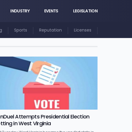
INDUSTRY
EVENTS
LEGISLATION
g
Sports
Reputation
Licenses
nDuel Attempts Presidential Election
tting in West Virginia