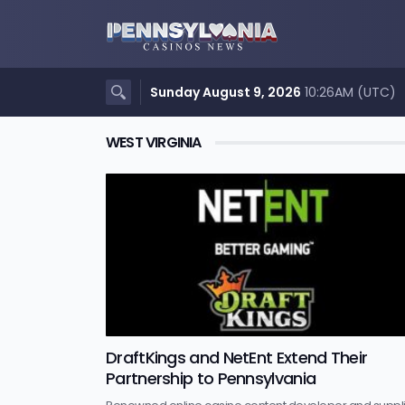
Sunday August 9, 2026
10:26AM (UTC)
WEST VIRGINIA
DraftKings and NetEnt Extend Their
Partnership to Pennsylvania