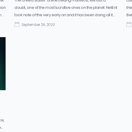
ier
The United States’ online betting market is, without a
Las
ion
doubt, one of the most lucrative ones on the planet. NetEnt
the
one
took note of this very early on and it has been doing all it
Bet
et
can to be a part of the rapidly growing sector. Over the
fro
September 24, 2020
past several months it has been working incredibly hard
pre
[…]
hit
ce,
e