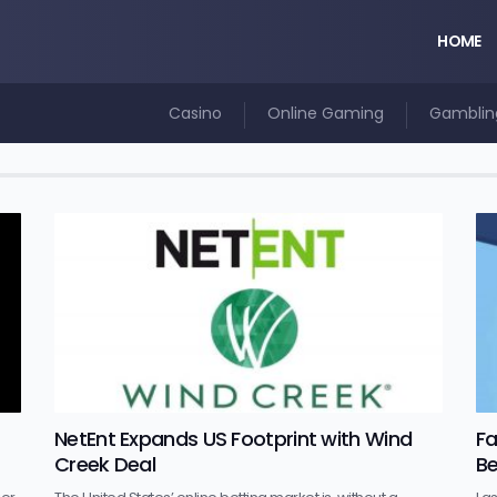
HOME
Casino
Online Gaming
Gamblin
NetEnt Expands US Footprint with Wind
Fa
Creek Deal
Be