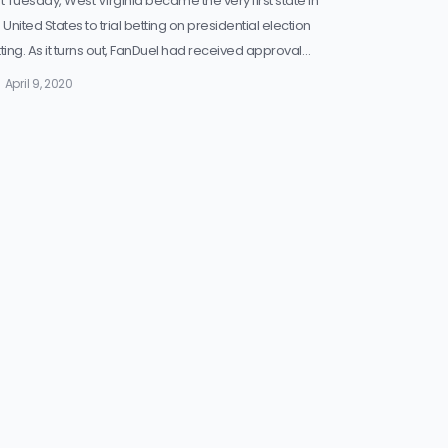
t Tuesday, West Virginia became the very first state in
 United States to trial betting on presidential election
ting. As it turns out, FanDuel had received approval
m the West Virginia Lottery to offer betting odds on the
April 9, 2020
sidential election. Despite this, the idea seems to have
 a dead end after the iGaming […]