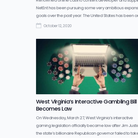
Renowned online casino content developer and suppl
NetEnt has been pursuing some very ambitious expans
goals over the past year. The United States has been 
of the markets where the company has had its sights s
October 12, 2020
on especially considering the massive growth of the
country’s online gambling sector. For this, the company
has inked […]
West Virginia’s Interactive Gambling Bill
Becomes Law
On Wednesday, March 27, West Virginia’s interactive
gaming legislation officially became law after Jim Justi
the state’s billionaire Republican governor failed to tak