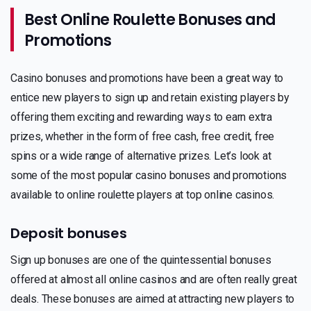
Best Online Roulette Bonuses and
Promotions
Casino bonuses and promotions have been a great way to
entice new players to sign up and retain existing players by
offering them exciting and rewarding ways to earn extra
prizes, whether in the form of free cash, free credit, free
spins or a wide range of alternative prizes. Let’s look at
some of the most popular casino bonuses and promotions
available to online roulette players at top online casinos.
Deposit bonuses
Sign up bonuses are one of the quintessential bonuses
offered at almost all online casinos and are often really great
deals. These bonuses are aimed at attracting new players to