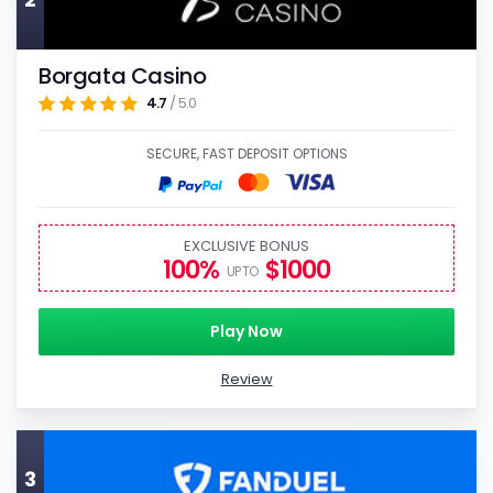
Borgata Casino
4.7
/ 5.0
SECURE, FAST DEPOSIT OPTIONS
EXCLUSIVE BONUS
100%
$1000
UP TO
Play Now
Review
3