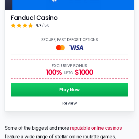
Fanduel Casino
4.7
/ 5.0
SECURE, FAST DEPOSIT OPTIONS
EXCLUSIVE BONUS
100%
$1000
UP TO
Play Now
Review
Some of the biggest and more
reputable online casinos
feature a wide range of stellar online roulette games,