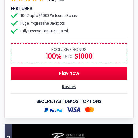
FEATURES
100% up to $1000 Welcome Bonus
Huge Progressive Jackpots
Fully Licensed and Regulated
EXCLUSIVE BONUS
100%
$1000
UP TO
Play Now
Review
SECURE, FAST DEPOSIT OPTIONS
2