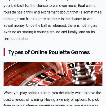
your bankroll for the chance to win even more. Real online
roulette has a thrill and excitement about it that is sometimes
missing from free roulette as there is the chance to win
actual money. Once the ball is released, there is nothing as
exciting as seeing it bounce around and finally land on its
final destination.
Types of Online Roulette Games
When you play online roulette, you definitely want to have the
best chances of winning. Having a variety of options to pick