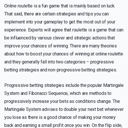
Online roulette is a fun game that is mainly based on luck.
That said, there are certain strategies and tips you can
implement into your gameplay to get the most out of your
experience. Experts will agree that roulette is a game that can
be influenced by various clever and strategic actions that
improve your chances of winning. There are many theories
about how to boost your chances of winning at online roulette
and they generally fall into two categories – progressive
betting strategies and non-progressive betting strategies.
Progressive betting strategies include the popular Martingale
System and Fibonacci Sequence, which are methods to
progressively increase your bets as conditions change. The
Martingale System advises to double your next bet whenever
you lose as there is a good chance of making your money
back and earning a small profit once you win. On the flip side,