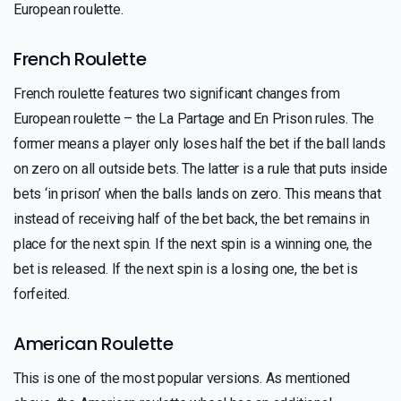
European roulette.
French Roulette
French roulette features two significant changes from
European roulette – the La Partage and En Prison rules. The
former means a player only loses half the bet if the ball lands
on zero on all outside bets. The latter is a rule that puts inside
bets ‘in prison’ when the balls lands on zero. This means that
instead of receiving half of the bet back, the bet remains in
place for the next spin. If the next spin is a winning one, the
bet is released. If the next spin is a losing one, the bet is
forfeited.
American Roulette
This is one of the most popular versions. As mentioned