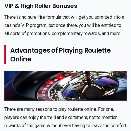
VIP & High Roller Bonuses
There is no sure-fire formula that will get you admitted into a
casino’s VIP program, but once there, you will be entitled to
all sorts of promotions, complementary rewards, and more.
Advantages of Playing Roulette
Online
There are many reasons to play roulette online. For one,
players can enjoy the thrill and excitement, not to mention
rewards of the game without ever having to leave the comfort