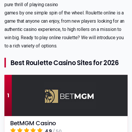
pure thrill of playing casino
games by one simple spin of the wheel. Roulette online is a
game that anyone can enjoy, from new players looking for an
authentic casino experience, to high rollers on a mission to
win big. Ready to play online roulette? We will introduce you
to a rich variety of options.
Best Roulette Casino Sites for 2026
1
BetMGM Casino
4.9
/ 5.0