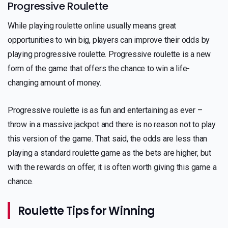
Progressive Roulette
While playing roulette online usually means great
opportunities to win big, players can improve their odds by
playing progressive roulette. Progressive roulette is a new
form of the game that offers the chance to win a life-
changing amount of money.
Progressive roulette is as fun and entertaining as ever –
throw in a massive jackpot and there is no reason not to play
this version of the game. That said, the odds are less than
playing a standard roulette game as the bets are higher, but
with the rewards on offer, it is often worth giving this game a
chance.
Roulette Tips for Winning