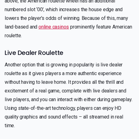
above, the American roulette wheel has an additional
numbered slot ‘00’, which increases the house edge and
lowers the player’s odds of winning. Because of this, many
land-based and
online casinos
prominently feature American
roulette.
Live Dealer Roulette
Another option that is growing in popularity is live dealer
roulette as it gives players a more authentic experience
without having to leave home. It provides all the thrill and
excitement of a real game, complete with live dealers and
live players, and you can interact with either during gameplay.
Using state-of-the-art technology, players can enjoy HD
quality graphics and sound effects – all streamed in real
time.