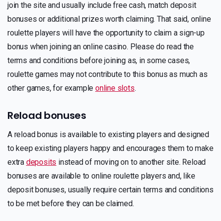
join the site and usually include free cash, match deposit
bonuses or additional prizes worth claiming. That said, online
roulette players will have the opportunity to claim a sign-up
bonus when joining an online casino. Please do read the
terms and conditions before joining as, in some cases,
roulette games may not contribute to this bonus as much as
other games, for example
online slots
.
Reload bonuses
A reload bonus is available to existing players and designed
to keep existing players happy and encourages them to make
extra
deposits
instead of moving on to another site. Reload
bonuses are available to online roulette players and, like
deposit bonuses, usually require certain terms and conditions
to be met before they can be claimed.