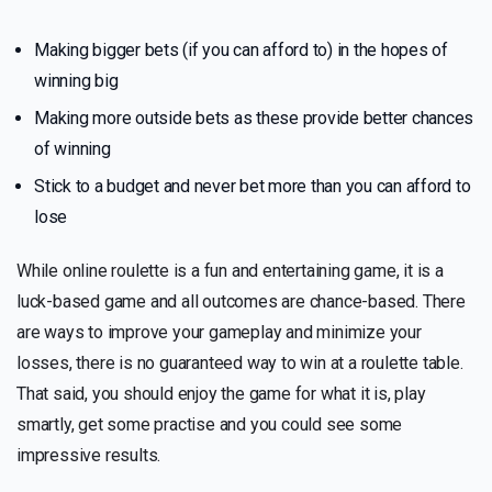
Making bigger bets (if you can afford to) in the hopes of
winning big
Making more outside bets as these provide better chances
of winning
Stick to a budget and never bet more than you can afford to
lose
While online roulette is a fun and entertaining game, it is a
luck-based game and all outcomes are chance-based. There
are ways to improve your gameplay and minimize your
losses, there is no guaranteed way to win at a roulette table.
That said, you should enjoy the game for what it is, play
smartly, get some practise and you could see some
impressive results.