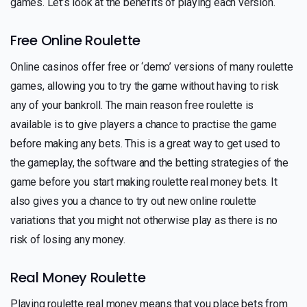
games. Let’s look at the benefits of playing each version.
Free Online Roulette
Online casinos offer free or ‘demo’ versions of many roulette
games, allowing you to try the game without having to risk
any of your bankroll. The main reason free roulette is
available is to give players a chance to practise the game
before making any bets. This is a great way to get used to
the gameplay, the software and the betting strategies of the
game before you start making roulette real money bets. It
also gives you a chance to try out new online roulette
variations that you might not otherwise play as there is no
risk of losing any money.
Real Money Roulette
Playing roulette real money means that you place bets from