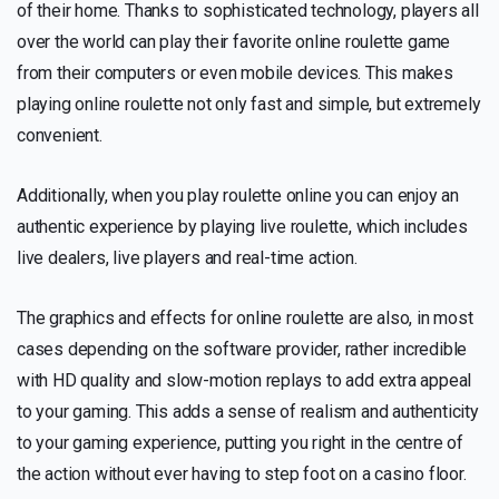
of their home. Thanks to sophisticated technology, players all
over the world can play their favorite online roulette game
from their computers or even mobile devices. This makes
playing online roulette not only fast and simple, but extremely
convenient.
Additionally, when you play roulette online you can enjoy an
authentic experience by playing live roulette, which includes
live dealers, live players and real-time action.
The graphics and effects for online roulette are also, in most
cases depending on the software provider, rather incredible
with HD quality and slow-motion replays to add extra appeal
to your gaming. This adds a sense of realism and authenticity
to your gaming experience, putting you right in the centre of
the action without ever having to step foot on a casino floor.