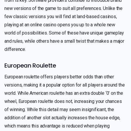
from is key. Software providers continue to introduce brand
new versions of the game to suit all preferences. Unlike the
few classic versions you will find at land-based casinos,
playing at an online casino opens you up to a whole new
world of possibilities. Some of these have unique gameplay
and rules, while others have a small twist that makes a major
difference.
European Roulette
European roulette offers players better odds than other
versions, making it a popular option for all players around the
world. While American roulette has an extra double ‘0’ on the
wheel, European roulette does not, increasing your chances
of winning. While this detail may seem insignificant, the
addition of another slot actually increases the house edge,
which means this advantage is reduced when playing