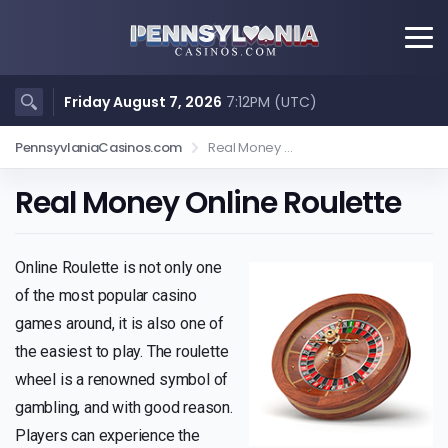
Friday August 7, 2026
7:12PM (UTC)
PennsyvlaniaCasinos.com
Real Money Online Roulette
Real Money Online Roulette
Online Roulette is not only one
of the most popular casino
games around, it is also one of
the easiest to play. The roulette
wheel is a renowned symbol of
gambling, and with good reason.
Players can experience the