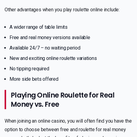
Other advantages when you play roulette online include:
A wider range of table limits
Free and real money versions available
Available 24/7 – no waiting period
New and exciting online roulette variations
No tipping required
More side bets offered
Playing Online Roulette for Real
Money vs. Free
When joining an online casino, you will often find you have the
option to choose between free and roulette for real money