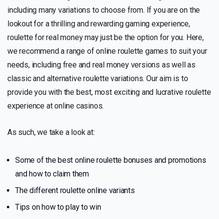
including many variations to choose from. If you are on the
lookout for a thrilling and rewarding gaming experience,
roulette for real money may just be the option for you. Here,
we recommend a range of online roulette games to suit your
needs, including free and real money versions as well as
classic and alternative roulette variations. Our aim is to
provide you with the best, most exciting and lucrative roulette
experience at online casinos.
As such, we take a look at:
Some of the best online roulette bonuses and promotions
and how to claim them
The different roulette online variants
Tips on how to play to win