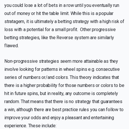
you could lose a lot of bets in a row until you eventually run
out of money or hit the table limit. While this is a popular
stratagem, it is ultimately a betting strategy with a high risk of
loss with a potential for a small profit. Other progressive
betting strategies, like the Reverse system are similarly
flawed.
Non-progressive strategies seem more attainable as they
involve looking for patterns in wheel spins e.g. consecutive
series of numbers or/and colors. This theory indicates that
there is a higher probability for those numbers or colors to be
hit in future spins, but in reality, any outcome is completely
random. That means that there is no strategy that guarantees
a win, although there are best practice rules you can follow to
improve your odds and enjoy a pleasant and entertaining
experience. These include: