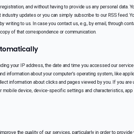
egistration, and without having to provide us any personal data. 
est industry updates or you can simply subscribe to our RSS feed. 
 writing to us. In case you contact us, e.g., by email, through cont
a copy of that correspondence or communication.
tomatically
luding your IP address, the date and time you accessed our service
nd information about your computer’s operating system, like appli
lect information about clicks and pages viewed by you. If you are 
ur mobile device, device-specific settings and characteristics, app
mprove the quality of our services, particularly in order to provide