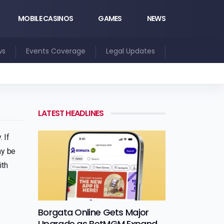
MOBILE CASINOS
GAMES
NEWS
ws
Events Coverage
Legal Updates
LATEST HEADLINES
 If
ay be
ith
Borgata Online Gets Major
Upgrade as BetMGM Expands