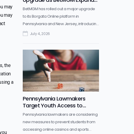
Casino Experience
You may
BetMGM has rolled out a major upgrade
You may
to its Borgata Online platform in
act
Pennsylvania and New Jersey, introducing
a redesigned casino experience with
July 4, 2026
more than 4,000 games, an improved
account dashboard and a revamped
rewards system that better connects
online play with in-person benefits. While
s, the
Borgata remains synonymous with
cation
Atlantic City, the refresh also gives […]
using a
Pennsylvania Lawmakers
Target Youth Access to
Betting Platforms with New Bill
Pennsylvania lawmakers are considering
new measures to prevent students from
accessing online casinos and sports
 you