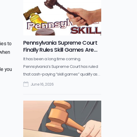
compared with May 2025 and surpasses
the previous high of $623.1 million set in
January 2025. The […]
Pennsylvania Supreme Court
ies to
Finally Rules Skill Games Are
 when
Slot Machines
It has been a long time coming.
Pennsylvania’s Supreme Court has ruled
de you
that cash-paying “skill games” qualify as
illegal slot machines under state law,
June 16, 2026
ending a long-running legal dispute over
whether player skill separates the
machines from traditional gambling
devices. The June 15 decision rejected
arguments that memory-based features
and player decisions allow the machines
[…]