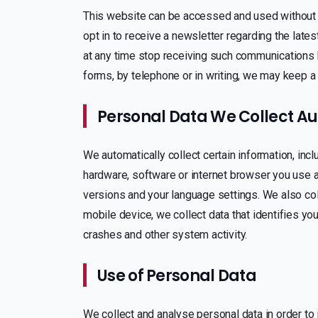
This website can be accessed and used without r
opt in to receive a newsletter regarding the lat
at any time stop receiving such communications by
forms, by telephone or in writing, we may keep 
Personal Data We Collect Au
We automatically collect certain information, inc
hardware, software or internet browser you use a
versions and your language settings. We also col
mobile device, we collect data that identifies yo
crashes and other system activity.
Use of Personal Data
We collect and analyse personal data in order to i