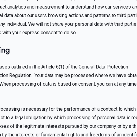
nduct analytics and measurement to understand how our services ar
l data about our users browsing actions and patterns to third part
any individual. We will not share your personal data with third partie
 with your express consent to do so.
ing
es outlined in the Article 6(1) of the General Data Protection
ection Regulation. Your data may be processed where we have obta
 When processing of data is based on consent, you can at any time
cessing is necessary for the performance of a contract to which
ct to a legal obligation by which processing of personal data is re
ses of the legitimate interests pursued by our company or by a th
 by the interests or fundamental rights and freedoms of an identif