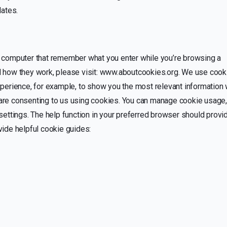
lates.
 computer that remember what you enter while you’re browsing a
 how they work, please visit: www.aboutcookies.org. We use cook
xperience, for example, to show you the most relevant information
ou are consenting to us using cookies. You can manage cookie usage,
settings. The help function in your preferred browser should provi
ide helpful cookie guides: