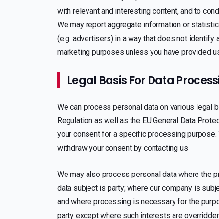
with relevant and interesting content, and to co
We may report aggregate information or statistica
(e.g. advertisers) in a way that does not identify 
marketing purposes unless you have provided us
Legal Basis For Data Process
We can process personal data on various legal bas
Regulation as well as the EU General Data Prot
your consent for a specific processing purpose.
withdraw your consent by contacting us
We may also process personal data where the pro
data subject is party; where our company is subje
and where processing is necessary for the purpo
party except where such interests are overridden