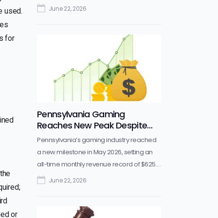
betting platforms during the school day.
June 22, 2026
e used.
State Rep. Jason Ortitay (R-
ies
Allegheny/Washington) introduced
s for
House Bill 2631, which would require
licensed online gambling operators to
block access to their platforms from within
Pennsylvania K-12 schools. The legislation
would use technology already common
[…]
Pennsylvania Gaming
ined
Reaches New Peak Despite
Sports Betting Market Facing
Pennsylvania’s gaming industry reached
Pressure
a new milestone in May 2026, setting an
all-time monthly revenue record of $625.5
 the
million, according to the latest report from
June 22, 2026
quired;
the Pennsylvania Gaming Control Board
ird
(PGCB). The record-breaking
performance marks a 3.93% increase
ied or