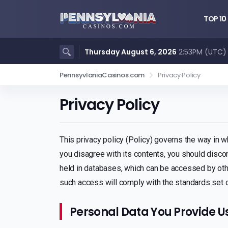
TOP 10
Thursday August 6, 2026
2:53PM (UTC)
PennsyvlaniaCasinos.com
Privacy Policy
Privacy Policy
This privacy policy (Policy) governs the way in w
you disagree with its contents, you should disco
held in databases, which can be accessed by ot
such access will comply with the standards set ou
Personal Data You Provide U