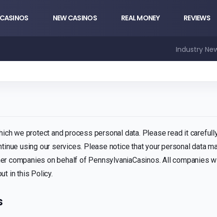
 CASINOS
NEW CASINOS
REAL MONEY
REVIEWS
Industry Ne
hich we protect and process personal data. Please read it carefully.
ntinue using our services. Please notice that your personal data m
her companies on behalf of PennsylvaniaCasinos. All companies w
t in this Policy.
s