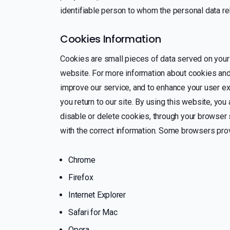
identifiable person to whom the personal data re
Cookies Information
Cookies are small pieces of data served on your
website. For more information about cookies and
improve our service, and to enhance your user e
you return to our site. By using this website, y
disable or delete cookies, through your browser 
with the correct information. Some browsers prov
Chrome
Firefox
Internet Explorer
Safari for Mac
Opera